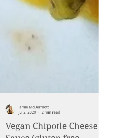
Jamie McDermott
Jul 2, 2020
2 min read