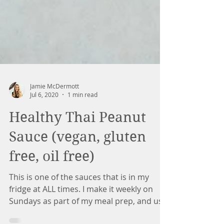
Jamie McDermott
Jul 6, 2020
1 min read
Healthy Thai Peanut
Sauce (vegan, gluten
free, oil free)
This is one of the sauces that is in my
fridge at ALL times. I make it weekly on
Sundays as part of my meal prep, and use