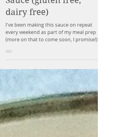
Vegan Chipotle Cheese
Sauce (gluten free,
dairy free)
I've been making this sauce on repeat
every weekend as part of my meal prep
(more on that to come soon, I promise!). It
is so versatile...