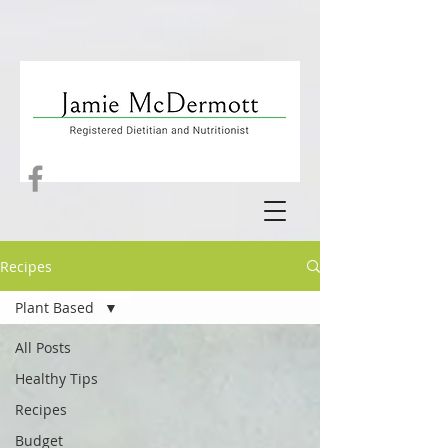
Recipes
Plant Based
All Posts
Healthy Tips
Recipes
Budget