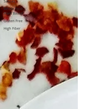
Sauces
Whole Food
Plant Based
Gluten Free
High Fiber