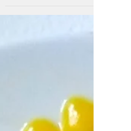
it on many...