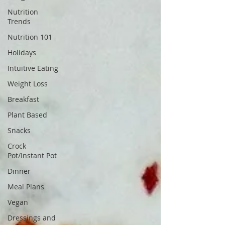
Nutrition
Trends
Nutrition 101
Holidays
Intuitive Eating
Weight Loss
Breakfast
Plant Based
Snacks
Crock
Pot/Instant Pot
Dinner
Meal Plans
Vegan
Dressings and