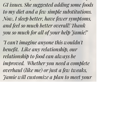
GI issues. She suggested adding some foods
to my diet and a few simple substitutions.
Now, I sleep better, have fewer symptoms,
and feel so much better overall! Thank
you so much for all of your help Jamie!"
"I can't imagine anyone this wouldn't
benefit. Like any relationship, our
relationship to food can always be
improved. Whether you need a complete
overhaul (like me) or just a few tweaks,
Jamie will customize a plan to meet your
specific needs."
"ANYONE looking to make
a lifestyle change and
someone willing to put in
the work and follow the