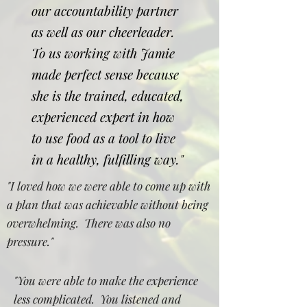
our accountability partner
as well as our cheerleader.
To us working with Jamie
made perfect sense because
she is the trained, educated,
experienced expert in how
to use food as a tool to live
in a healthy, fulfilling way."
"I loved how we were able to come up with
a plan that was achievable without being
overwhelming. There was also no
pressure."
"You were able to make the experience
less complicated. You listened and