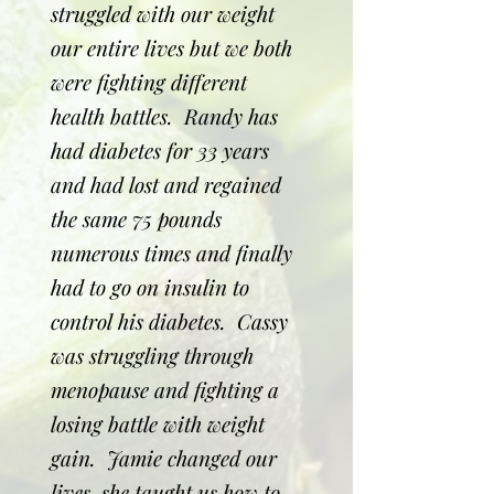
struggled with our weight
our entire lives but we both
were fighting different
health battles. Randy has
had diabetes for 33 years
and had lost and regained
the same 75 pounds
numerous times and finally
had to go on insulin to
control his diabetes. Cassy
was struggling through
menopause and fighting a
losing battle with weight
gain. Jamie changed our
lives, she taught us how to