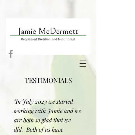
TESTIMONIALS
"In July 2023 we started
working with Jamie and we
are both so glad that we
did. Both of us have