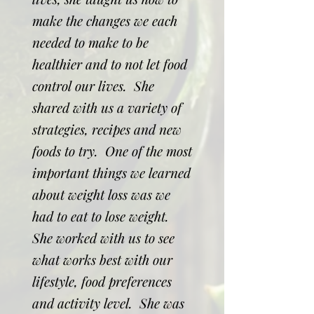
make the changes we each
needed to make to be
healthier and to not let food
control our lives. She
shared with us a variety of
strategies, recipes and new
foods to try. One of the most
important things we learned
about weight loss was we
had to eat to lose weight.
She worked with us to see
what works best with our
lifestyle, food preferences
and activity level. She was