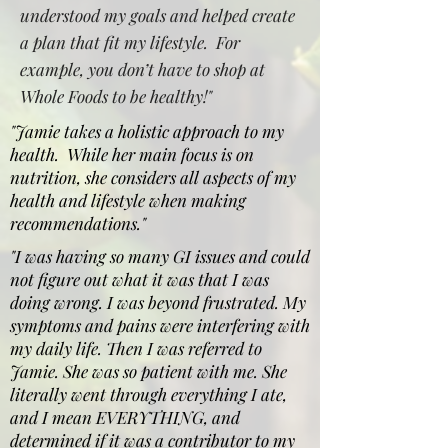
understood my goals and helped create
a plan that fit my lifestyle. For
example, you don’t have to shop at
Whole Foods to be healthy!"
"Jamie takes a holistic approach to my
health. While her main focus is on
nutrition, she considers all aspects of my
health and lifestyle when making
recommendations."
"I was having so many GI issues and could
not figure out what it was that I was
doing wrong. I was beyond frustrated. My
symptoms and pains were interfering with
my daily life. Then I was referred to
Jamie. She was so patient with me. She
literally went through everything I ate,
and I mean EVERYTHING, and
determined if it was a contributor to my